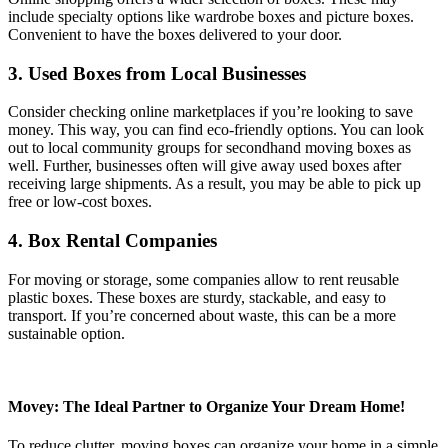
include specialty options like wardrobe boxes and picture boxes.
Convenient to have the boxes delivered to your door.
3. Used Boxes from Local Businesses
Consider checking online marketplaces if you’re looking to save
money. This way, you can find eco-friendly options. You can look
out to local community groups for secondhand moving boxes as
well. Further, businesses often will give away used boxes after
receiving large shipments. As a result, you may be able to pick up
free or low-cost boxes.
4. Box Rental Companies
For moving or storage, some companies allow to rent reusable
plastic boxes. These boxes are sturdy, stackable, and easy to
transport. If you’re concerned about waste, this can be a more
sustainable option.
Movey: The Ideal Partner to Organize Your Dream Home!
To reduce clutter, moving boxes can organize your home in a simple