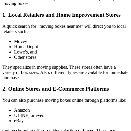
moving boxes:
1. Local Retailers and Home Improvement Stores
A quick search for “moving boxes near me” will direct you to local
retailers such as:
Movey
Home Depot
Lowe’s, and
Other stores
They specialize in moving supplies. These stores often have a
variety of box sizes. Also, different types are available for immediate
purchase.
2. Online Stores and E-Commerce Platforms
You can also purchase moving boxes online through platforms like:
Amazon
ULINE, or even
eBay.
Online shopping offers a wider selection of boxes. These may