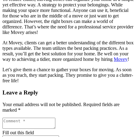
yet effective way. A strategy to protect your belongings. While
making your space more functional. Anyone can use it, beneficial
for those who are in the middle of a move or just want to get
organized. However, the right boxes can make a world of
difference. That’s where the need for a professional service provider
like Movey arises!
At Movey, clients can get a better understanding of the different box
types available. The team utilizes the best packing practices. As a
result, you’ll get the best solution for your home. Be well on your
way to achieving a tidier, more organized home by hiring
Movey
!
Let’s give them a chance to gather your boxes for moving. As soon
as you reach, they start packing. They promise to give you a clutter-
free life!
Leave a Reply
Your email address will not be published.
Required fields are
marked
*
Fill out this field