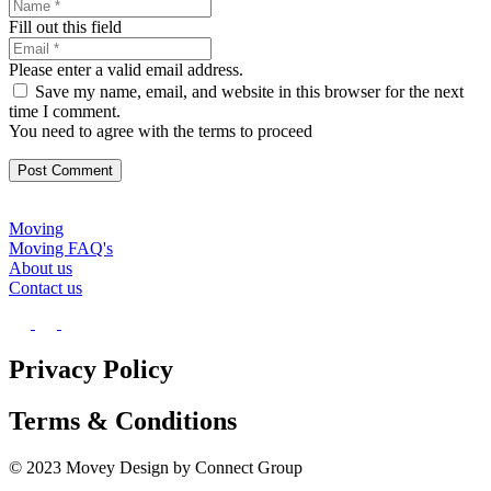
Fill out this field
Please enter a valid email address.
Save my name, email, and website in this browser for the next
time I comment.
You need to agree with the terms to proceed
Post Comment
Moving
Moving FAQ's
About us
Contact us
Privacy Policy
Terms & Conditions
© 2023 Movey Design by Connect Group