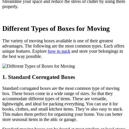
Streamline your space and reduce the stress of clutter by using them
properly.
Different Types of Boxes for Moving
The variety of moving boxes available is one of their greatest
advantages. The following are the most common types. Each offers
unique features. Explore
how to pack
and store your belongings in
the best way possible.
1. Standard Corrugated Boxes
Standard corrugated boxes are the most common type of moving
box. These boxes come in a wide range of sizes. So that they
accommodate different types of items. These are versatile,
lightweight, and ideal for packing everything. You can use it for
books, clothes, and small kitchen items. They’re also easy to stack.
This makes them perfect for organizing your home. You can better
store seasonal items in the attic or garage.