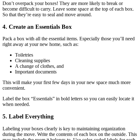
Don’t overpack your boxes! They are more likely to break or
become difficult to carry. Leave some space at the top of each box.
So that they’re easy to seal and move around.
4. Create an Essentials Box
Pack a box with all the essential items. Especially those you’ll need
right away at your new home, such as:
Toiletries
Cleaning supplies
A change of clothes, and
Important documents
This will make your first few days in your new space much more
convenient.
Label the box “Essentials” in bold letters so you can easily locate it
when needed.
5. Label Everything
Labeling your boxes clearly is key to maintaining organization
during the move. Write the contents of each box on the outside. This
may include the room it belongs to. Use color-coded labels for each