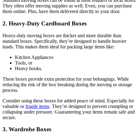
Standard moving boxes can be found at most retailers or local stores.
They often offer moving supplies as well. Even, you can purchase
them online. Plus, have them delivered directly to your door.
2. Heavy-Duty Cardboard Boxes
Heavy-duty moving boxes are thicker and more durable than
standard boxes. Specifically, they’re designed to handle heavier
loads. This makes them ideal for packing large items like:
Kitchen Appliances
Tools, or
Heavy books.
These boxes provide extra protection for your belongings. While
reducing the risk of the box breaking during the moving or storage
process.
Consider using these boxes for added peace of mind. Especially for
valuable or
fragile items
. They’re designed to prevent crumpling or
collapsing under pressure. Guaranteeing your items remain safe and
secure.
3. Wardrobe Boxes