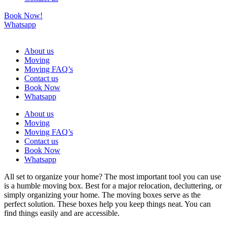
Book Now!
Whatsapp
About us
Moving
Moving FAQ’s
Contact us
Book Now
Whatsapp
About us
Moving
Moving FAQ’s
Contact us
Book Now
Whatsapp
All set to organize your home? The most important tool you can use
is a humble moving box. Best for a major relocation, decluttering, or
simply organizing your home. The moving boxes serve as the
perfect solution. These boxes help you keep things neat. You can
find things easily and are accessible.