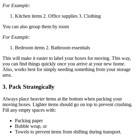
For Example:
Kitchen items 2. Office supplies 3. Clothing
You can also group them by room
For Example:
Bedroom items 2. Bathroom essentials
This will make it easier to label your boxes for moving. This way,
you can find things quickly once you arrive at your new home.
Also, works best for simply needing something from your storage
area.
3. Pack Strategically
Always place heavier items at the bottom when packing your
moving boxes. Lighter items should go on top to prevent crushing.
Fill any empty spaces with:
Packing paper
Bubble wrap, or
Towels to prevent items from shifting during transport.