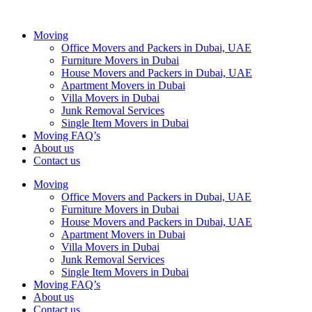
Moving
Office Movers and Packers in Dubai, UAE
Furniture Movers in Dubai
House Movers and Packers in Dubai, UAE
Apartment Movers in Dubai
Villa Movers in Dubai
Junk Removal Services
Single Item Movers in Dubai
Moving FAQ’s
About us
Contact us
Moving
Office Movers and Packers in Dubai, UAE
Furniture Movers in Dubai
House Movers and Packers in Dubai, UAE
Apartment Movers in Dubai
Villa Movers in Dubai
Junk Removal Services
Single Item Movers in Dubai
Moving FAQ’s
About us
Contact us