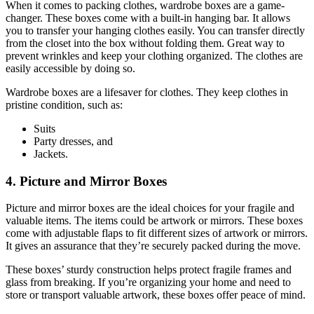
When it comes to packing clothes, wardrobe boxes are a game-
changer. These boxes come with a built-in hanging bar. It allows
you to transfer your hanging clothes easily. You can transfer directly
from the closet into the box without folding them. Great way to
prevent wrinkles and keep your clothing organized. The clothes are
easily accessible by doing so.
Wardrobe boxes are a lifesaver for clothes. They keep clothes in
pristine condition, such as:
Suits
Party dresses, and
Jackets.
4. Picture and Mirror Boxes
Picture and mirror boxes are the ideal choices for your fragile and
valuable items. The items could be artwork or mirrors. These boxes
come with adjustable flaps to fit different sizes of artwork or mirrors.
It gives an assurance that they’re securely packed during the move.
These boxes’ sturdy construction helps protect fragile frames and
glass from breaking. If you’re organizing your home and need to
store or transport valuable artwork, these boxes offer peace of mind.