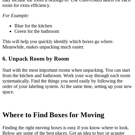
room for extra efficiency.
For Example:
Blue for the kitchen
Green for the bathroom
This will help you quickly identify which boxes go where.
Meanwhile, makes unpacking much easier.
6. Unpack Room by Room
Start with the most important rooms when unpacking. You can start
from the kitchen and bathroom. Work your way through each room
systematically. Find the things you need easily by following the
order of your labeling system. At the same time, setting up your new
space.
Where to Find Boxes for Moving
Finding the right moving boxes is easy if you know where to look.
Below are some of the best places. Get an idea to buy or acquire