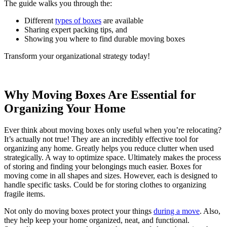
The guide walks you through the:
Different
types of boxes
are available
Sharing expert packing tips, and
Showing you where to find durable moving boxes
Transform your organizational strategy today!
Why Moving Boxes Are Essential for
Organizing Your Home
Ever think about moving boxes only useful when you’re relocating?
It’s actually not true! They are an incredibly effective tool for
organizing any home. Greatly helps you reduce clutter when used
strategically. A way to optimize space. Ultimately makes the process
of storing and finding your belongings much easier. Boxes for
moving come in all shapes and sizes. However, each is designed to
handle specific tasks. Could be for storing clothes to organizing
fragile items.
Not only do moving boxes protect your things
during a move
. Also,
they help keep your home organized, neat, and functional.