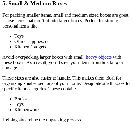
5. Small & Medium Boxes
For packing smaller items, small and medium-sized boxes are great.
Those items that don’t fit into larger boxes. Perfect for storing
personal items like:
Toys
Office supplies, or
Kitchen Gadgets
Avoid overpacking larger boxes with small,
heavy objects
with
these boxes. As a result, you’ll save your items from breaking or
damage.
These sizes are also easier to handle. This makes them ideal for
organizing smaller sections of your home. Designate small boxes for
specific item categories. These contain:
Books
Toys
Kitchenware
Helping streamline the unpacking process.