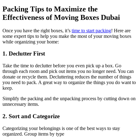
Packing Tips to Maximize the
Effectiveness of Moving Boxes Dubai
Once you have the right boxes, it’s
time to start packing
! Here are
some expert tips to help you make the most of your moving boxes
while organizing your home:
1. Declutter First
Take the time to declutter before you even pick up a box. Go
through each room and pick out items you no longer need. You can
donate or recycle them. Decluttering reduces the number of things
you need to pack. A great way to organize the things you do want to
keep.
Simplify the packing and the unpacking process by cutting down on
unnecessary items.
2. Sort and Categorize
Categorizing your belongings is one of the best ways to stay
organized. Group items by type